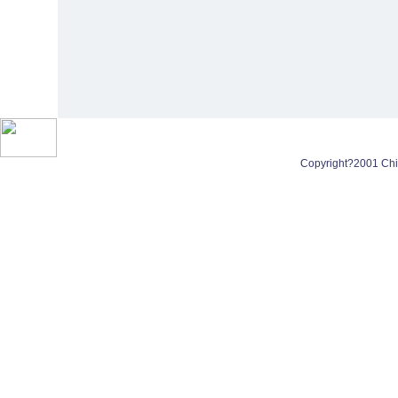
Copyright?2001 Chin