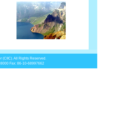
 (CIIC). All Rights Reserved.
828000 Fax: 86-10-68997662