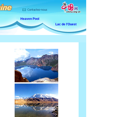
Heaven Pool
Lac de l'Ouest