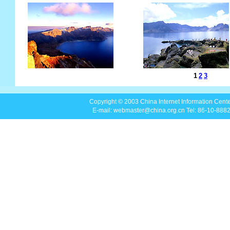
Copyright © 2003 China Internet Information Center
E-mail: webmaster@china.org.cn Tel: 86-10-88