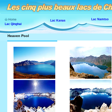
Lac Namtso
Home
Lac Kanas
Lac Qinghai
Heaven Pool