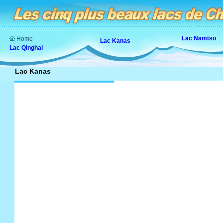
Lac Namtso
Home
Lac Kanas
Lac Qinghai
Lac Kanas