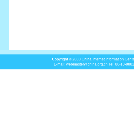
Copyright © 2003 China Internet Information Center
E-mail: webmaster@china.org.cn Tel: 86-10-88