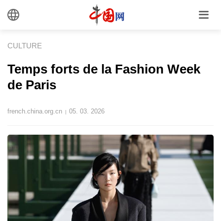
CULTURE
Temps forts de la Fashion Week
de Paris
french.china.org.cn
05. 03. 2026
|